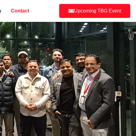
s
Contact
Upcoming TBG Event