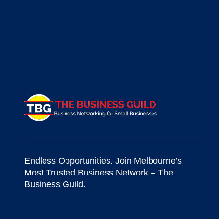
Endless Opportunities. Join Melbourne’s
Most Trusted Business Network – The
Business Guild.