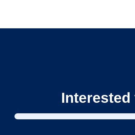
Interested