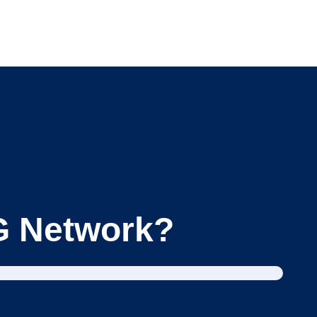
BG Network?