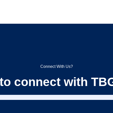
Connect With Us?
 to connect with T