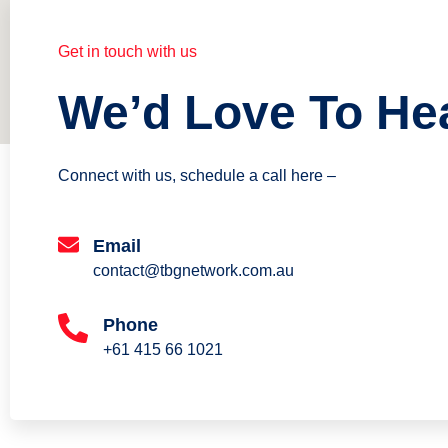
Get in touch with us
We’d Love To He
Connect with us, schedule a call here –
Email
contact@tbgnetwork.com.au
Phone
+61 415 66 1021