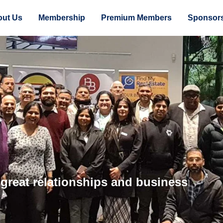
ut Us
Membership
Premium Members
Sponsor
 great relationships and business