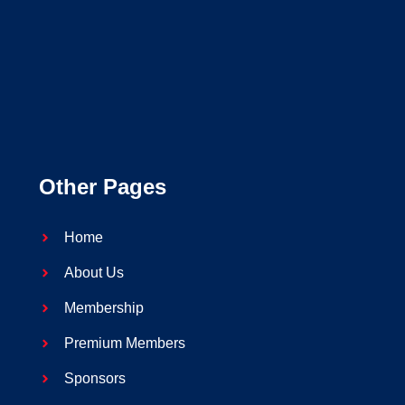
Other Pages
Home
About Us
Membership
Premium Members
Sponsors