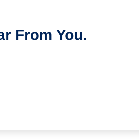
ar From You.