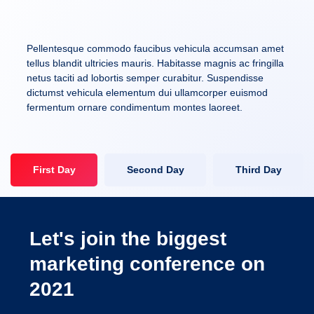
Pellentesque commodo faucibus vehicula accumsan amet
tellus blandit ultricies mauris. Habitasse magnis ac fringilla
netus taciti ad lobortis semper curabitur. Suspendisse
dictumst vehicula elementum dui ullamcorper euismod
fermentum ornare condimentum montes laoreet.
First Day
Second Day
Third Day
Let's join the biggest
marketing conference on
2021