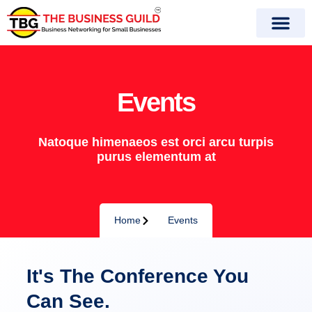
Skip
to
content
Events
Natoque himenaeos est orci arcu turpis
purus elementum at
Home
Events
It's The Conference You
Can See.