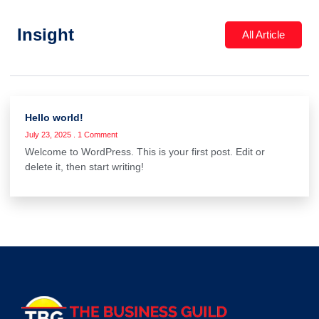
Insight
All Article
Hello world!
July 23, 2025
1 Comment
Welcome to WordPress. This is your first post. Edit or
delete it, then start writing!