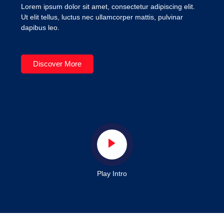
Lorem ipsum dolor sit amet, consectetur adipiscing elit.
Ut elit tellus, luctus nec ullamcorper mattis, pulvinar
dapibus leo.
Discover More
Play Intro