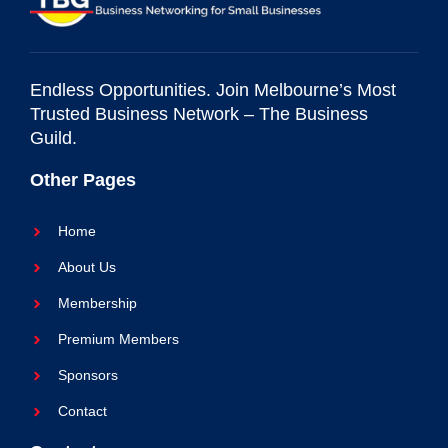
Endless Opportunities. Join Melbourne’s Most
Trusted Business Network – The Business
Guild.
Other Pages
Home
About Us
Membership
Premium Members
Sponsors
Contact